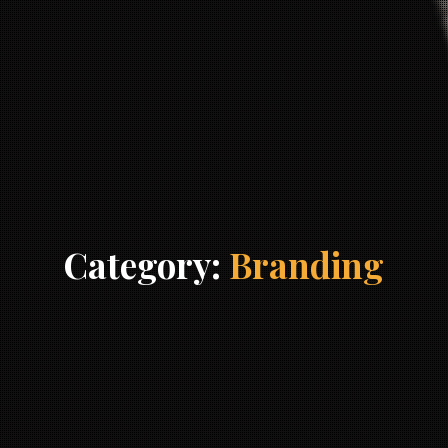
Category:
Branding