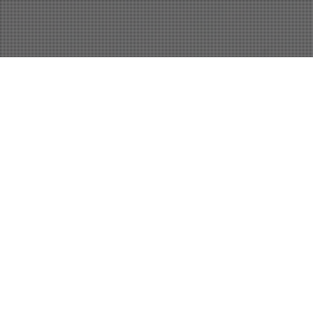
16
SEP 2018